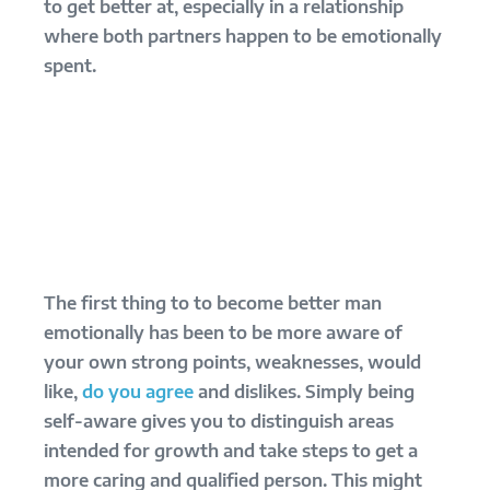
to get better at, especially in a relationship
where both partners happen to be emotionally
spent.
The first thing to to become better man
emotionally has been to be more aware of
your own strong points, weaknesses, would
like,
do you agree
and dislikes. Simply being
self-aware gives you to distinguish areas
intended for growth and take steps to get a
more caring and qualified person. This might