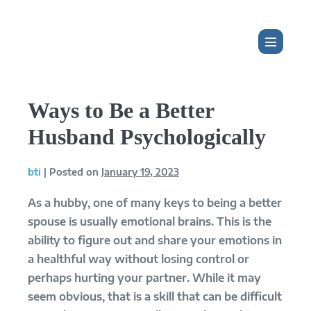
Skip
to
content
Menu
Toggle
Ways to Be a Better
Husband Psychologically
bti
|
Posted on
January 19, 2023
As a hubby, one of many keys to being a better
spouse is usually emotional brains. This is the
ability to figure out and share your emotions in
a healthful way without losing control or
perhaps hurting your partner. While it may
seem obvious, that is a skill that can be difficult