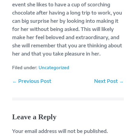
event she likes to have a cup of scorching
chocolate after having a long trip to work, you
can big surprise her by looking into making it
for her without being asked. This will likely
make her feel beloved and extraordinary, and
she will remember that you are thinking about
her and that you take pleasure in her.
Filed under:
Uncategorized
Post
← Previous Post
Next Post →
Navigation
Leave a Reply
Your email address will not be published.