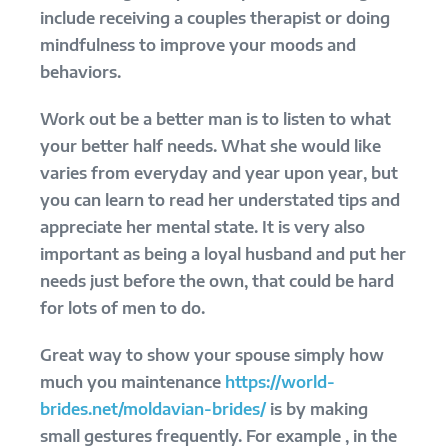
include receiving a couples therapist or doing
mindfulness to improve your moods and
behaviors.
Work out be a better man is to listen to what
your better half needs. What she would like
varies from everyday and year upon year, but
you can learn to read her understated tips and
appreciate her mental state. It is very also
important as being a loyal husband and put her
needs just before the own, that could be hard
for lots of men to do.
Great way to show your spouse simply how
much you maintenance
https://world-
brides.net/moldavian-brides/
is by making
small gestures frequently. For example , in the