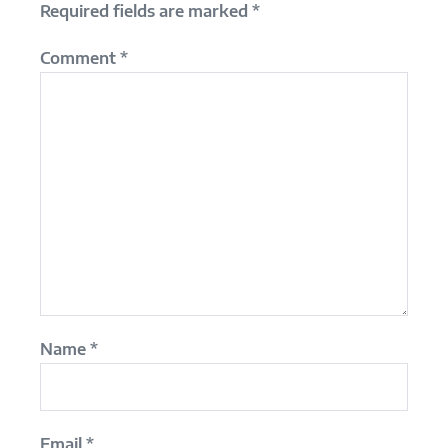
Required fields are marked
*
Comment
*
Name
*
Email
*