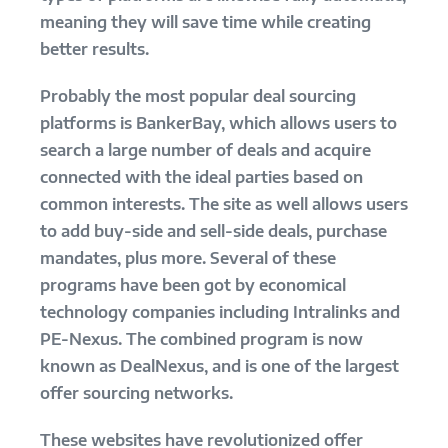
meaning they will save time while creating
better results.
Probably the most popular deal sourcing
platforms is BankerBay, which allows users to
search a large number of deals and acquire
connected with the ideal parties based on
common interests. The site as well allows users
to add buy-side and sell-side deals, purchase
mandates, plus more. Several of these
programs have been got by economical
technology companies including Intralinks and
PE-Nexus. The combined program is now
known as DealNexus, and is one of the largest
offer sourcing networks.
These websites have revolutionized offer