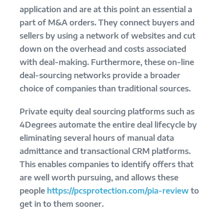
application and are at this point an essential a
part of M&A orders. They connect buyers and
sellers by using a network of websites and cut
down on the overhead and costs associated
with deal-making. Furthermore, these on-line
deal-sourcing networks provide a broader
choice of companies than traditional sources.
Private equity deal sourcing platforms such as
4Degrees automate the entire deal lifecycle by
eliminating several hours of manual data
admittance and transactional CRM platforms.
This enables companies to identify offers that
are well worth pursuing, and allows these
people
https://pcsprotection.com/pia-review
to
get in to them sooner.