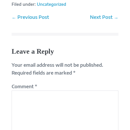
Filed under:
Uncategorized
Post
← Previous Post
Next Post →
Navigation
Leave a Reply
Your email address will not be published.
Required fields are marked
*
Comment
*