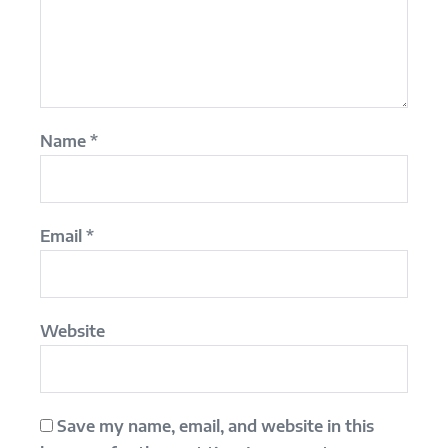
Name
*
Email
*
Website
Save my name, email, and website in this