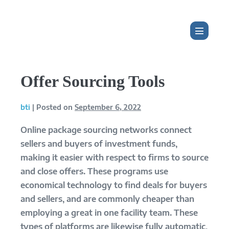
Skip
to
content
Menu
Toggle
Offer Sourcing Tools
bti
|
Posted on
September 6, 2022
Online package sourcing networks connect
sellers and buyers of investment funds,
making it easier with respect to firms to source
and close offers. These programs use
economical technology to find deals for buyers
and sellers, and are commonly cheaper than
employing a great in one facility team. These
types of platforms are likewise fully automatic,