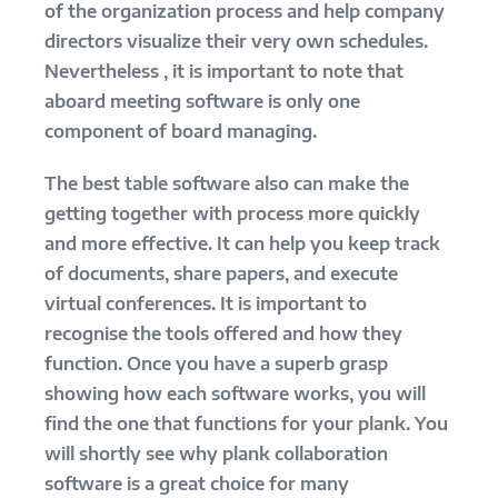
of the organization process and help company
directors visualize their very own schedules.
Nevertheless , it is important to note that
aboard meeting software is only one
component of board managing.
The best table software also can make the
getting together with process more quickly
and more effective. It can help you keep track
of documents, share papers, and execute
virtual conferences. It is important to
recognise the tools offered and how they
function. Once you have a superb grasp
showing how each software works, you will
find the one that functions for your plank. You
will shortly see why plank collaboration
software is a great choice for many