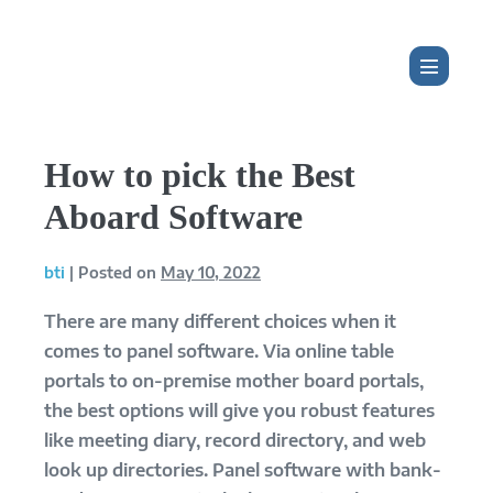
Skip
to
content
Menu
Toggle
How to pick the Best
Aboard Software
bti
|
Posted on
May 10, 2022
There are many different choices when it
comes to panel software. Via online table
portals to on-premise mother board portals,
the best options will give you robust features
like meeting diary, record directory, and web
look up directories. Panel software with bank-