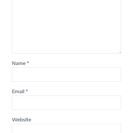
Name
*
Email
*
Website