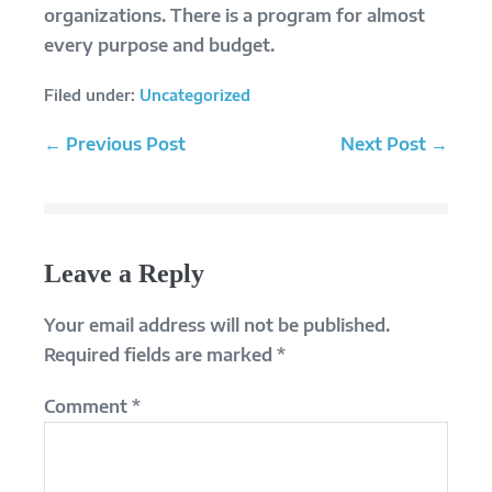
organizations. There is a program for almost
every purpose and budget.
Filed under:
Uncategorized
Post
← Previous Post
Next Post →
Navigation
Leave a Reply
Your email address will not be published.
Required fields are marked
*
Comment
*