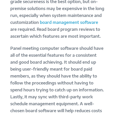
grade secureness is the best option, but on-
premise solutions may be expensive in the long
run, especially when system maintenance and
customization
board management software
are required. Read board program reviews to
ascertain which features are most important.
Panel meeting computer software should have
all of the essential features for a consistent
and good board achieving. It should end up
being user-friendly meant for board paid
members, as they should have the ability to
follow the proceedings without having to
spend hours trying to catch up on information.
Lastly, it may sync with third-party work
schedule management equipment. A well-
chosen board software will help reduces costs