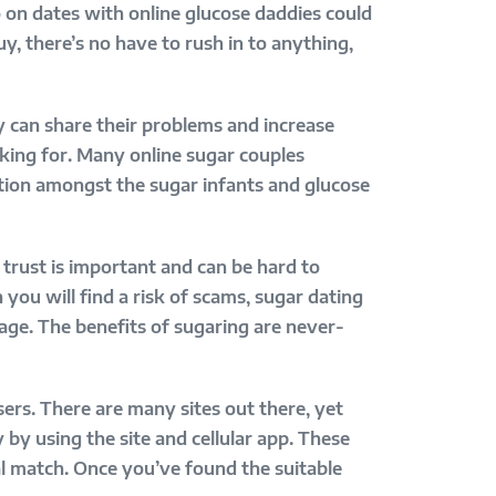
o on dates with online glucose daddies could
y, there’s no have to rush in to anything,
y can share their problems and increase
oking for. Many online sugar couples
tion amongst the sugar infants and glucose
, trust is important and can be hard to
you will find a risk of scams, sugar dating
riage. The benefits of sugaring are never-
sers. There are many sites out there, yet
 by using the site and cellular app. These
al match. Once you’ve found the suitable