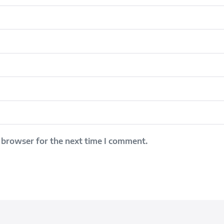
 browser for the next time I comment.