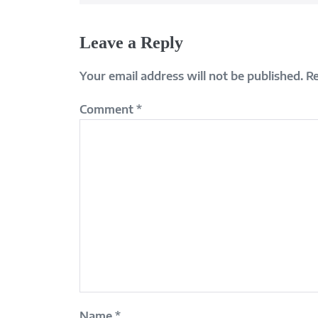
Leave a Reply
Your email address will not be published.
Re
Comment
*
Name
*