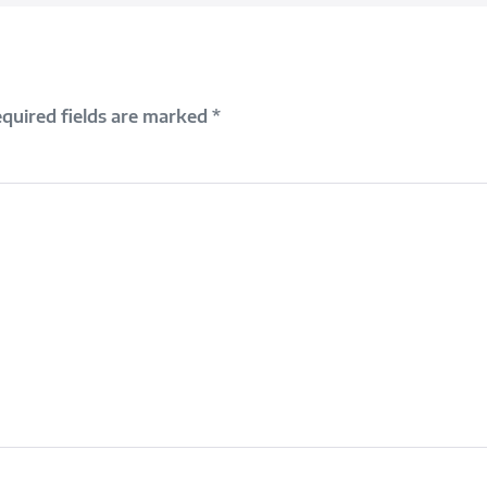
quired fields are marked
*