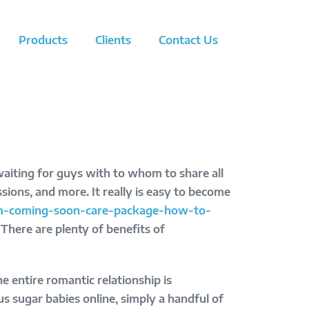
Products
Clients
Contact Us
waiting for guys with to whom to share all
assions, and more. It really is easy to become
-im-coming-soon-care-package-how-to-
There are plenty of benefits of
 entire romantic relationship is
 sugar babies online, simply a handful of