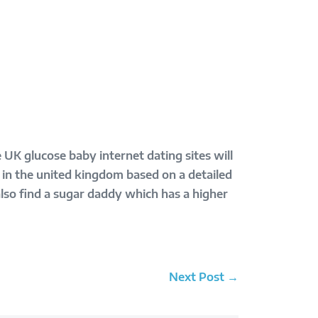
 UK glucose baby internet dating sites will
 in the united kingdom based on a detailed
also find a sugar daddy which has a higher
Next Post →