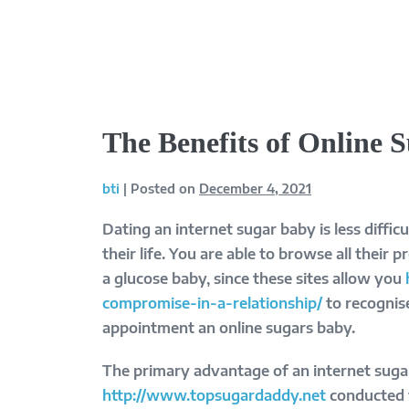
Skip
to
content
The Benefits of Online 
bti
|
Posted on
December 4, 2021
Dating an internet sugar baby is less diffi
their life. You are able to browse all their 
a glucose baby, since these sites allow you
compromise-in-a-relationship/
to recognise
appointment an online sugars baby.
The primary advantage of an internet sugar
http://www.topsugardaddy.net
conducted t