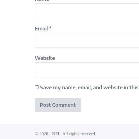
Email
*
Website
Save my name, email, and website in this
© 2026 - BTI | All rights reserved