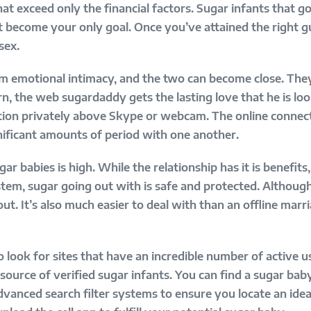
at exceed only the financial factors. Sugar infants that g
 become your only goal. Once you’ve attained the right gu
sex.
om emotional intimacy, and the two can become close. The
rn, the web sugardaddy gets the lasting love that he is lo
ation privately above Skype or webcam. The online connec
nificant amounts of period with one another.
r babies is high. While the relationship has it is benefits
stem, sugar going out with is safe and protected. Although 
out. It’s also much easier to deal with than an offline mar
 look for sites that have an incredible number of active u
source of verified sugar infants. You can find a sugar baby
dvanced search filter systems to ensure you locate an ide