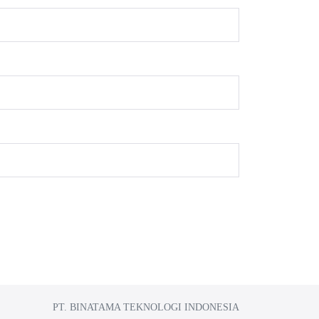
PT. BINATAMA TEKNOLOGI INDONESIA