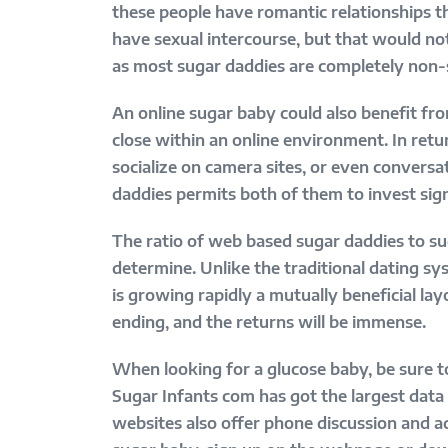
these people have romantic relationships th
have sexual intercourse, but that would not
as most sugar daddies are completely non-
An online sugar baby could also benefit fr
close within an online environment. In retu
socialize on camera sites, or even convers
daddies permits both of them to invest sig
The ratio of web based sugar daddies to suga
determine. Unlike the traditional dating sy
is growing rapidly a mutually beneficial lay
ending, and the returns will be immense.
When looking for a glucose baby, be sure to
Sugar Infants com has got the largest data 
websites also offer phone discussion and a