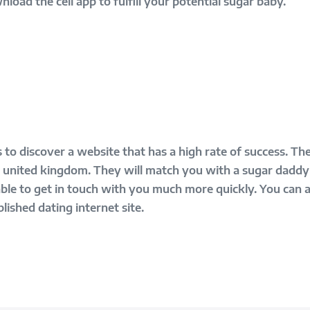
oad the cell app to fulfill your potential sugar baby.
 to discover a website that has a high rate of success. The
he united kingdom. They will match you with a sugar daddy
 able to get in touch with you much more quickly. You can 
lished dating internet site.