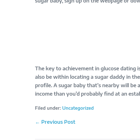
sugar baby, sign up on the webpage or downl
The key to achievement in glucose dating is
also be within locating a sugar daddy in t
profile. A sugar baby that’s nearby will be
income than you’d probably find at an estab
Filed under:
Uncategorized
Post
← Previous Post
Navigation