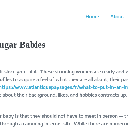
Home
About
Sugar Babies
cult since you think. These stunning women are ready and 
profiles to acquire a feel of what they are all about, their p
https://www.atlantiquepaysages.fr/what-to-put-in-an
 about their background, likes, and hobbies contracts up. 
 baby is that they should not have to meet in person — the
hrough a camming internet site. While there are numerous